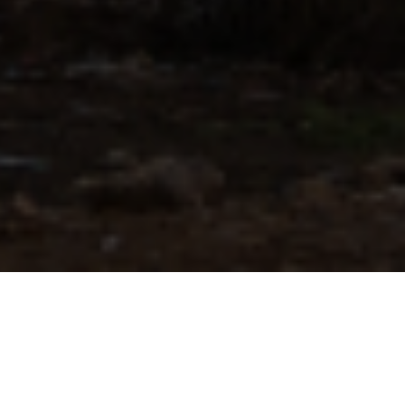
Know more about our company
We drive the transition to reliable and
affordable energy systems with our innovative
technologies!