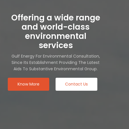
Offering a wide range
and world-class
environmental
services
Gulf Energy For Environmental Consultation,
Since Its Establishment Providing The Latest
Aids To Substantive Environmental Group.
Know More
Contact Us